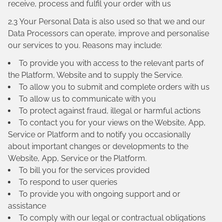
receive, process and fulfil your order with us
2.3 Your Personal Data is also used so that we and our
Data Processors can operate, improve and personalise
our services to you. Reasons may include:
To provide you with access to the relevant parts of
the Platform, Website and to supply the Service.
To allow you to submit and complete orders with us
To allow us to communicate with you
To protect against fraud, illegal or harmful actions
To contact you for your views on the Website, App,
Service or Platform and to notify you occasionally
about important changes or developments to the
Website, App, Service or the Platform.
To bill you for the services provided
To respond to user queries
To provide you with ongoing support and or
assistance
To comply with our legal or contractual obligations