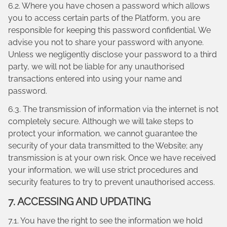
6.2. Where you have chosen a password which allows
you to access certain parts of the Platform, you are
responsible for keeping this password confidential. We
advise you not to share your password with anyone.
Unless we negligently disclose your password to a third
party, we will not be liable for any unauthorised
transactions entered into using your name and
password.
6.3. The transmission of information via the internet is not
completely secure. Although we will take steps to
protect your information, we cannot guarantee the
security of your data transmitted to the Website; any
transmission is at your own risk. Once we have received
your information, we will use strict procedures and
security features to try to prevent unauthorised access.
7. ACCESSING AND UPDATING
7.1. You have the right to see the information we hold