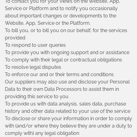
To contact you for your views on the Website, App,
Service or Platform and to notify you occasionally
about important changes or developments to the
Website, App, Service or the Platform.
To bill you, or to bill you on our behalf, for the services
provided
To respond to user queries
To provide you with ongoing support and or assistance
To comply with their legal or contractual obligations
To resolve legal disputes
To enforce our and or their terms and conditions
Our suppliers may also use and disclose your Personal
Data to their own Data Processors to assist them in
providing this service to you
To provide us with data analysis, sales data, purchase
history and other data related to your use of the service
To disclose or share your information in order to comply
with (and/or where they believe they are under a duty to
comply with) any legal obligation