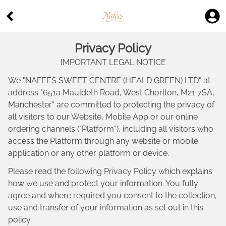
Privacy Policy
IMPORTANT LEGAL NOTICE
We "
NAFEES SWEET CENTRE (HEALD GREEN) LTD
" at
address "
651a Mauldeth Road, West Chorlton, M21 7SA,
Manchester
" are committed to protecting the privacy of
all visitors to our Website, Mobile App or our online
ordering channels ("Platform"), including all visitors who
access the Platform through any website or mobile
application or any other platform or device.
Please read the following Privacy Policy which explains
how we use and protect your information. You fully
agree and where required you consent to the collection,
use and transfer of your information as set out in this
policy.