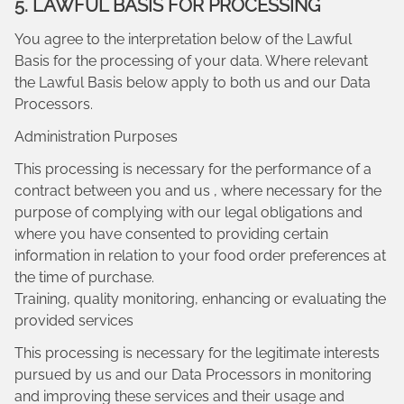
5. LAWFUL BASIS FOR PROCESSING
You agree to the interpretation below of the Lawful
Basis for the processing of your data. Where relevant
the Lawful Basis below apply to both us and our Data
Processors.
Administration Purposes
This processing is necessary for the performance of a
contract between you and us , where necessary for the
purpose of complying with our legal obligations and
where you have consented to providing certain
information in relation to your food order preferences at
the time of purchase.
Training, quality monitoring, enhancing or evaluating the
provided services
This processing is necessary for the legitimate interests
pursued by us and our Data Processors in monitoring
and improving these services and their usage and