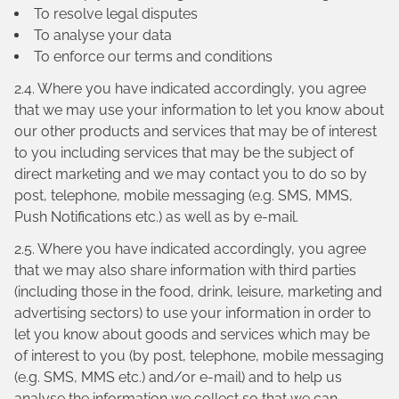
To resolve legal disputes
To analyse your data
To enforce our terms and conditions
2.4. Where you have indicated accordingly, you agree
that we may use your information to let you know about
our other products and services that may be of interest
to you including services that may be the subject of
direct marketing and we may contact you to do so by
post, telephone, mobile messaging (e.g. SMS, MMS,
Push Notifications etc.) as well as by e-mail.
2.5. Where you have indicated accordingly, you agree
that we may also share information with third parties
(including those in the food, drink, leisure, marketing and
advertising sectors) to use your information in order to
let you know about goods and services which may be
of interest to you (by post, telephone, mobile messaging
(e.g. SMS, MMS etc.) and/or e-mail) and to help us
analyse the information we collect so that we can