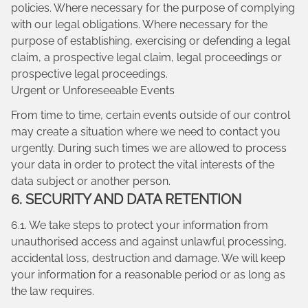
policies. Where necessary for the purpose of complying
with our legal obligations. Where necessary for the
purpose of establishing, exercising or defending a legal
claim, a prospective legal claim, legal proceedings or
prospective legal proceedings.
Urgent or Unforeseeable Events
From time to time, certain events outside of our control
may create a situation where we need to contact you
urgently. During such times we are allowed to process
your data in order to protect the vital interests of the
data subject or another person.
6. SECURITY AND DATA RETENTION
6.1. We take steps to protect your information from
unauthorised access and against unlawful processing,
accidental loss, destruction and damage. We will keep
your information for a reasonable period or as long as
the law requires.