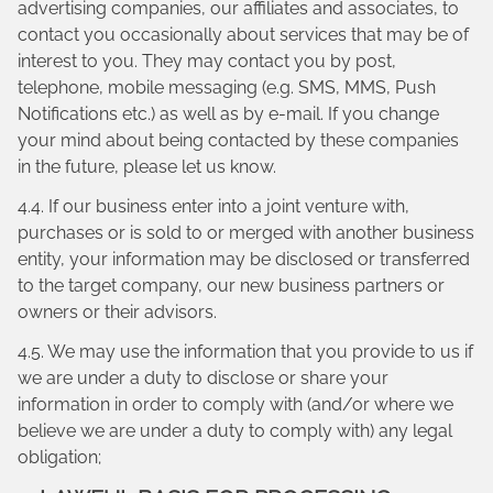
advertising companies, our affiliates and associates, to
contact you occasionally about services that may be of
interest to you. They may contact you by post,
telephone, mobile messaging (e.g. SMS, MMS, Push
Notifications etc.) as well as by e-mail. If you change
your mind about being contacted by these companies
in the future, please let us know.
4.4. If our business enter into a joint venture with,
purchases or is sold to or merged with another business
entity, your information may be disclosed or transferred
to the target company, our new business partners or
owners or their advisors.
4.5. We may use the information that you provide to us if
we are under a duty to disclose or share your
information in order to comply with (and/or where we
believe we are under a duty to comply with) any legal
obligation;