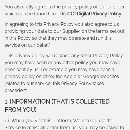
You also fully agree to the privacy policy of our supplier
which can be found here:
Dept Of Digital Privacy Policy
.
In agreeing to this Privacy Policy you also agree to us
providing your data to our Supplier on the terms set out
in this Policy so that they may operate and run this
service on our behalf.
This privacy policy will replace any other Privacy Policy
you may have seen or any other policy you may have
been sent by us. For example you may have seen a
privacy policy on either the Apple or Google websites
related to our service, this Privacy Policy takes
precedent.
1. INFORMATION (THAT IS COLLECTED
FROM YOU)
1.1. When you visit this Platform, Website or use the
Service to make an order from us, you may be asked to