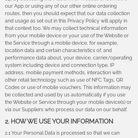
our App or using any of our other online ordering
routes, then you should expect that our data collection
and usage as set out in this Privacy Policy will apply in
that context too. We may collect technical information
from your mobile device or your use of the Website or
the Service through a mobile device, for example,
location data and certain characteristics of, and
performance data about, your device, carrier/operating
system including device and connection type, IP
address, mobile payment methods, interaction with
other retail technology such as use of NFC Tags, QR
Codes or use of mobile vouchers. This information may
be collected and used by us automatically if you use
the Website or Service through your mobile device(s) or
via our Suppliers who process our data on our behalf.
2. HOW WE USE YOUR INFORMATION
2.1 Your Personal Data is processed so that we can