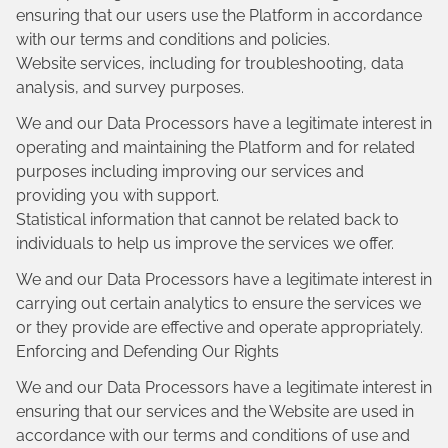
ensuring that our users use the Platform in accordance
with our terms and conditions and policies.
Website services, including for troubleshooting, data
analysis, and survey purposes.
We and our Data Processors have a legitimate interest in
operating and maintaining the Platform and for related
purposes including improving our services and
providing you with support.
Statistical information that cannot be related back to
individuals to help us improve the services we offer.
We and our Data Processors have a legitimate interest in
carrying out certain analytics to ensure the services we
or they provide are effective and operate appropriately.
Enforcing and Defending Our Rights
We and our Data Processors have a legitimate interest in
ensuring that our services and the Website are used in
accordance with our terms and conditions of use and