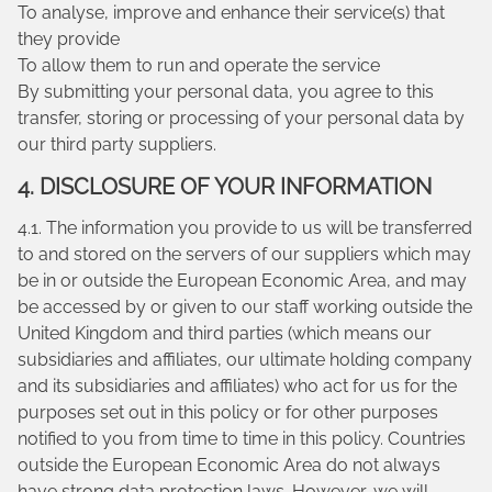
To analyse, improve and enhance their service(s) that
they provide
To allow them to run and operate the service
By submitting your personal data, you agree to this
transfer, storing or processing of your personal data by
our third party suppliers.
4. DISCLOSURE OF YOUR INFORMATION
4.1. The information you provide to us will be transferred
to and stored on the servers of our suppliers which may
be in or outside the European Economic Area, and may
be accessed by or given to our staff working outside the
United Kingdom and third parties (which means our
subsidiaries and affiliates, our ultimate holding company
and its subsidiaries and affiliates) who act for us for the
purposes set out in this policy or for other purposes
notified to you from time to time in this policy. Countries
outside the European Economic Area do not always
have strong data protection laws. However, we will