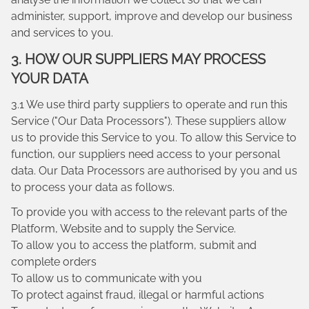
administer, support, improve and develop our business
and services to you.
3. HOW OUR SUPPLIERS MAY PROCESS
YOUR DATA
3.1 We use third party suppliers to operate and run this
Service ("Our Data Processors"). These suppliers allow
us to provide this Service to you. To allow this Service to
function, our suppliers need access to your personal
data. Our Data Processors are authorised by you and us
to process your data as follows.
To provide you with access to the relevant parts of the
Platform, Website and to supply the Service.
To allow you to access the platform, submit and
complete orders
To allow us to communicate with you
To protect against fraud, illegal or harmful actions