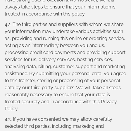
always take steps to ensure that your information is
treated in accordance with this policy.
4.2. The third parties and suppliers with whom we share
your information may undertake various activities such
as, providing and running this online or ordering service,
acting as an intermediary between you and us,
processing credit card payments and providing support
services for us, delivery services, hosting services,
analysing data, billing, customer support and marketing
assistance. By submitting your personal data, you agree
to this transfer, storing or processing of your personal
data by our third party suppliers. We will take all steps
reasonably necessary to ensure that your data is
treated securely and in accordance with this Privacy
Policy.
4.3. If you have consented we may allow carefully
selected third parties, including marketing and