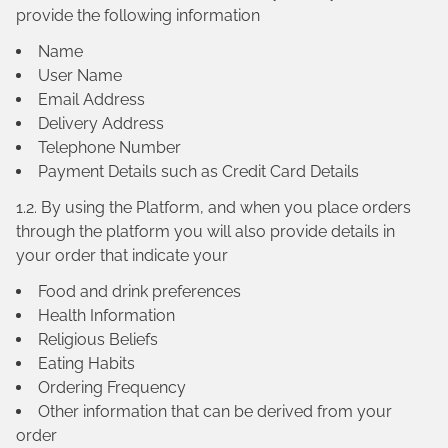
provide the following information
Name
User Name
Email Address
Delivery Address
Telephone Number
Payment Details such as Credit Card Details
1.2. By using the Platform, and when you place orders
through the platform you will also provide details in
your order that indicate your
Food and drink preferences
Health Information
Religious Beliefs
Eating Habits
Ordering Frequency
Other information that can be derived from your
order