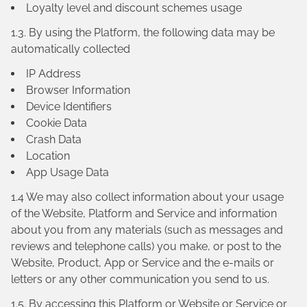
Loyalty level and discount schemes usage
1.3. By using the Platform, the following data may be
automatically collected
IP Address
Browser Information
Device Identifiers
Cookie Data
Crash Data
Location
App Usage Data
1.4 We may also collect information about your usage
of the Website, Platform and Service and information
about you from any materials (such as messages and
reviews and telephone calls) you make, or post to the
Website, Product, App or Service and the e-mails or
letters or any other communication you send to us.
1.5. By accessing this Platform or Website or Service or