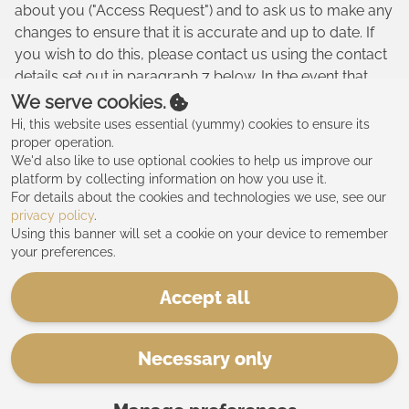
about you ("Access Request") and to ask us to make any
changes to ensure that it is accurate and up to date. If
you wish to do this, please contact us using the contact
details set out in paragraph 7 below. In the event that
you make an Access Request, we reserve the right to
We serve cookies.
charge a fee of no less than twenty five pounds (£25.00)
Hi, this website uses essential (yummy) cookies to ensure its
to meet our costs in providing you with details of the
proper operation.
We'd also like to use optional cookies to help us improve our
information we hold about you.
platform by collecting information on how you use it.
8. CHANGES TO OUR PRIVACY POLICY
For details about the cookies and technologies we use, see our
privacy policy
.
8.1. Any changes to our Privacy Policy will be posted to
Using this banner will set a cookie on your device to remember
your preferences.
this Website please check this website regularly for
updates.
Accept all
9. CONTACT
9.1. All comments, queries and requests relating to our
Necessary only
use of your information are welcomed and should be
addressed to us directly.